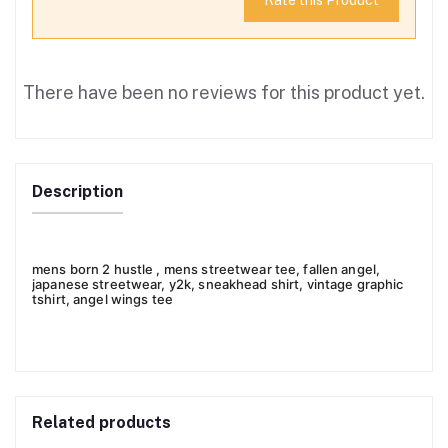
Rate this Product
There have been no reviews for this product yet.
Description
mens born 2 hustle , mens streetwear tee, fallen angel,
japanese streetwear, y2k, sneakhead shirt, vintage graphic
tshirt, angel wings tee
Related products