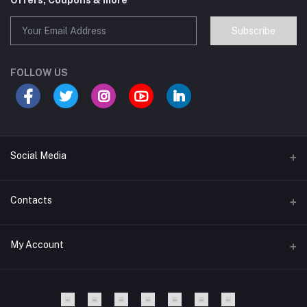
Offers, Coupons & more
Subscribe
FOLLOW US
Social Media
Contacts
Address
My Account
Lunexar, 8100, Dhaka,Bangladesh.
Login
Phone
+8801977197994