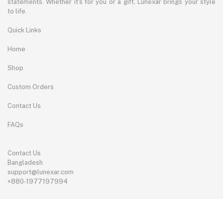
statements. Whether it's for you or a gift, Lunexar brings your style
to life.
Quick Links
Home
Shop
Custom Orders
Contact Us
FAQs
Contact Us
Bangladesh
support@lunexar.com
+880-1977197994