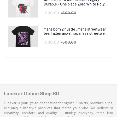
Athleisure - Avant Grade - Highly
Durable - One piece Zoro White Poly
Cotton Anime T-Shirt - T Shirt -
Sustainable Choice
৳300.00
৳500.00
mens born 2 hustle , mens streetwear
tee, fallen angel, japanese streetwear,
y2k, sneakhead shirt, vintage graphic
tshirt, angel wings tee
৳300.00
৳500.00
Lunexar Online Shop BD
Lunexar is your go-to destination for stylish T-shirts, premium cups,
and unique lifestyle products that match your vibe. We believe in
creativity, comfort, and quality — turning everyday items into