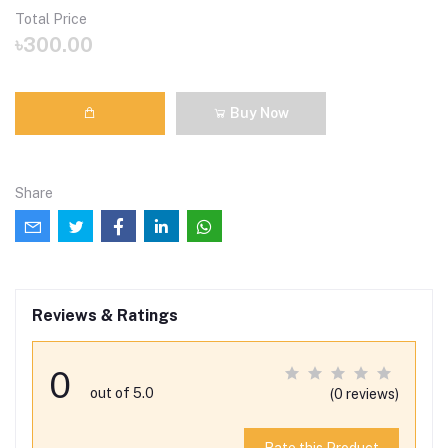
Total Price
৳300.00
Buy Now
Share
Reviews & Ratings
0
out of 5.0
(0 reviews)