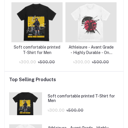
Soft comfortable printed
Athleisure - Avant Grade
T-Shirt for Men
- Highly Durable - One
piece Zoro White Poly
৳300.00
৳500.00
৳300.00
৳500.00
Cotton Anime T-Shirt - T
Shirt - Sustainable
Choice
Top Selling Products
Soft comfortable printed T-Shirt for
Men
৳300.00
৳500.00