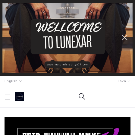
English
Taka