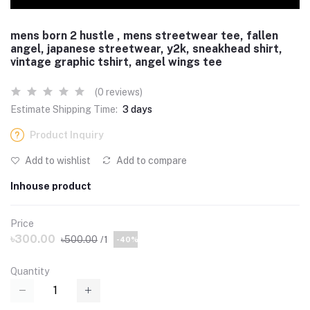
mens born 2 hustle , mens streetwear tee, fallen
angel, japanese streetwear, y2k, sneakhead shirt,
vintage graphic tshirt, angel wings tee
(0 reviews)
Estimate Shipping Time:
3 days
Product Inquiry
Add to wishlist
Add to compare
Inhouse product
Price
৳300.00
৳500.00
/1
-40%
Quantity