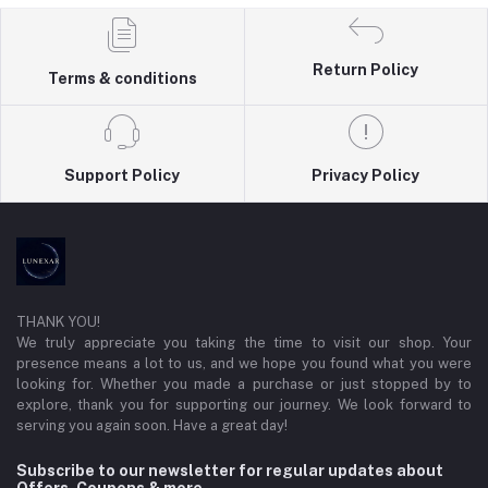
Return Policy
Terms & conditions
Support Policy
Privacy Policy
THANK YOU!
We truly appreciate you taking the time to visit our shop. Your
presence means a lot to us, and we hope you found what you were
looking for. Whether you made a purchase or just stopped by to
explore, thank you for supporting our journey. We look forward to
serving you again soon. Have a great day!
Subscribe to our newsletter for regular updates about